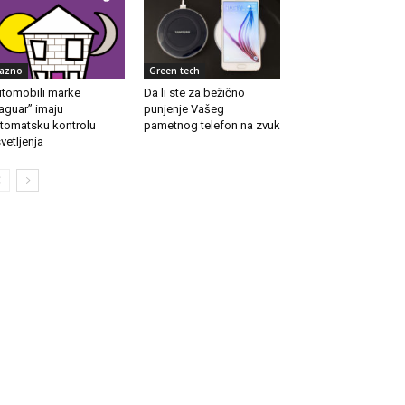
azno
Green tech
tomobili marke
Da li ste za bežično
aguar” imaju
punjenje Vašeg
tomatsku kontrolu
pametnog telefon na zvuk
vetljenja