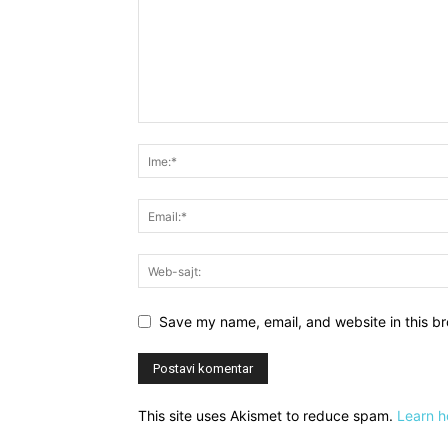
Save my name, email, and website in this br
This site uses Akismet to reduce spam.
Learn h