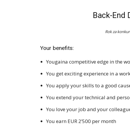
Back-End D
Rok za konkur
Your benefits:
Yougaina competitive edge in the wo
You get exciting experience in a wo
You apply your skills to a good caus
You extend your technical and person
You love your job and your colleagu
You earn EUR 2’500 per month