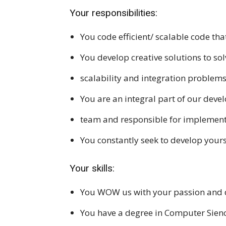
Your responsibilities:
You code efficient/ scalable code t
You develop creative solutions to sol
scalability and integration problem
You are an integral part of our dev
team and responsible for implement
You constantly seek to develop yours
Your skills:
You WOW us with your passion and 
You have a degree in Computer Sien