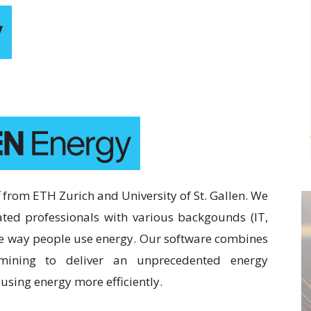
 from ETH Zurich and University of St. Gallen. We
ted professionals with various backgounds (IT,
he way people use energy. Our software combines
 mining to deliver an unprecedented energy
sing energy more efficiently.