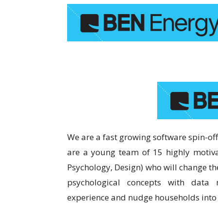
We are a fast growing software spin-off
are a young team of 15 highly motiva
Psychology, Design) who will change t
psychological concepts with data
experience and nudge households into u