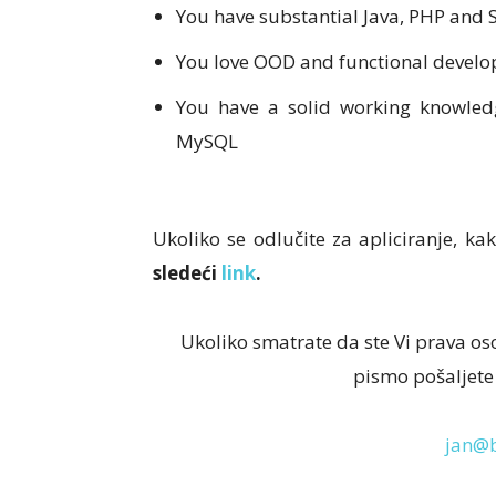
You have substantial Java, PHP and
You love OOD and functional devel
You have a solid working knowle
MySQL
Ukoliko se odlučite za apliciranje, kak
sledeći
link
.
Ukoliko smatrate da ste Vi prava os
pismo pošaljete
jan@