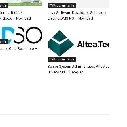
ranje
IT/Programiranje
icrosoft obuka,
Java Software Developer, Schneider
y d.o.o. – Novi Sad
Electric DMS NS – Novi Sad
ranje
amer, Cold Soft d.o.o –
IT/Programiranje
Senior System Administrator, Alteatec
IT Services – Beograd