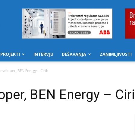
PROJEKTI
INTERVJU
DEŠAVANJA
ZANIMLJIVOSTI
eveloper, BEN Energy – Cirih
per, BEN Energy – Cir