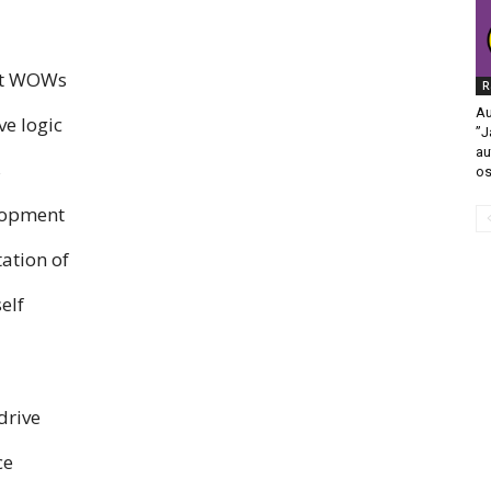
hat WOWs
R
Au
ve logic
”J
au
s
os
elopment
ation of
elf
drive
ce