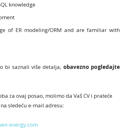
 SQL
knowledge
opment
dge of ER
modeling/ORM and are familiar with
o bi saznali više detalja,
obavezno pogledajte
oba za ovaj posao, molimo da Vaš CV i prateće
 na sledeću e-mail adresu:
ben-energy.com