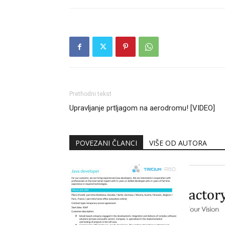
Prethodni tekst
Upravljanje prtljagom na aerodromu! [VIDEO]
POVEZANI ČLANCI
VIŠE OD AUTORA