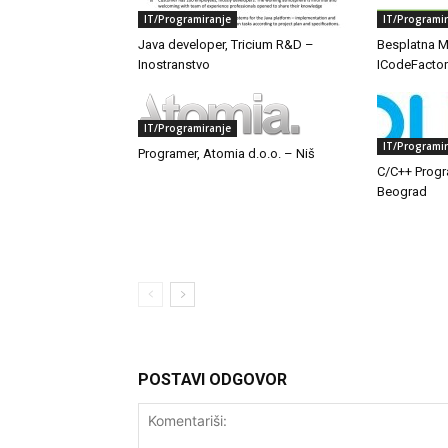
IT/Programiranje
IT/Programi
Java developer, Tricium R&D –
Besplatna M
Inostranstvo
ICodeFactor
IT/Programiranje
IT/Programi
Programer, Atomia d.o.o. – Niš
C/C++ Progr
Beograd
POSTAVI ODGOVOR