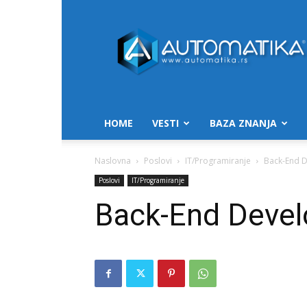
Automatika.rs
HOME
VESTI
BAZA ZNANJA
Naslovna
Poslovi
IT/Programiranje
Back-End D
Poslovi
IT/Programiranje
Back-End Develo