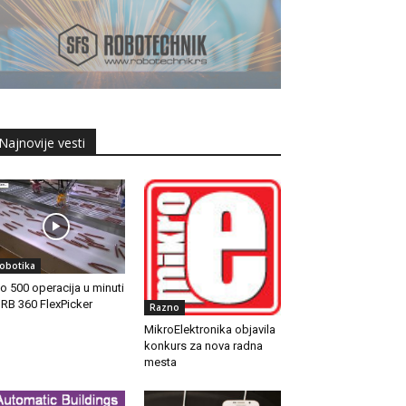
Najnovije vesti
obotika
do 500 operacija u minuti
IRB 360 FlexPicker
Razno
MikroElektronika objavila
konkurs za nova radna
mesta