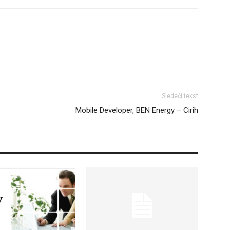
Sledeći tekst
Mobile Developer, BEN Energy – Cirih