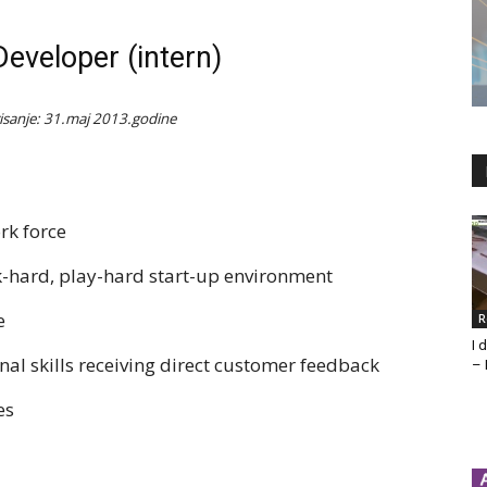
eveloper (intern)
isanje: 31.maj 2013.godine
rk force
rk-hard, play-hard start-up environment
e
R
I 
al skills receiving direct customer feedback
– 
es