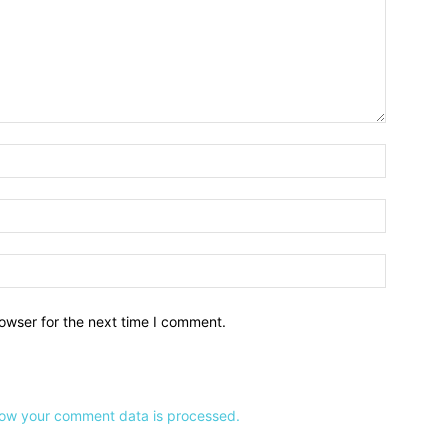
owser for the next time I comment.
ow your comment data is processed.