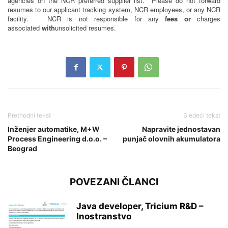
agencies on the NCR preferred supplier list. Please do not forward
resumes to our applicant tracking system, NCR employees, or any NCR
facility. NCR is not responsible for any
fees or
charges
associated
with
unsolicited resumes.
Prethodni tekst
Sledeći tekst
Inženjer automatike, M+W
Napravite jednostavan
Process Engineering d.o.o. –
punjač olovnih akumulatora
Beograd
POVEZANI ČLANCI
Java developer, Tricium R&D –
Inostranstvo