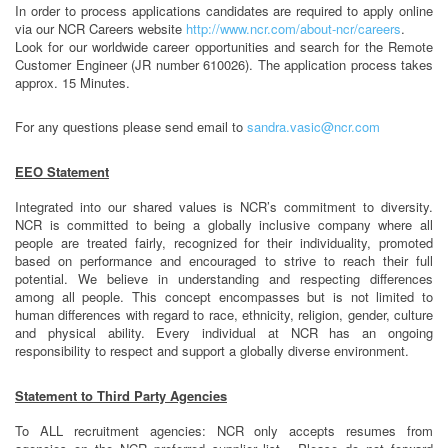
In order to process applications candidates are required to apply online
via our NCR Careers website
http://www.ncr.com/about-ncr/careers
.
Look for our worldwide career opportunities and search for the Remote
Customer Engineer (JR number 610026). The application process takes
approx. 15 Minutes.
For any questions please send email to
sandra.vasic@ncr.com
EEO Statement
Integrated into our shared values is NCR’s commitment to diversity.
NCR is committed to being a globally inclusive company where all
people are treated fairly, recognized for their individuality, promoted
based on performance and encouraged to strive to reach their full
potential. We believe in understanding and respecting differences
among all people. This concept encompasses but is not limited to
human differences with regard to race, ethnicity, religion, gender, culture
and physical ability. Every individual at NCR has an ongoing
responsibility to respect and support a globally diverse environment.
Statement to Third Party Agencies
To ALL recruitment agencies: NCR only accepts resumes from