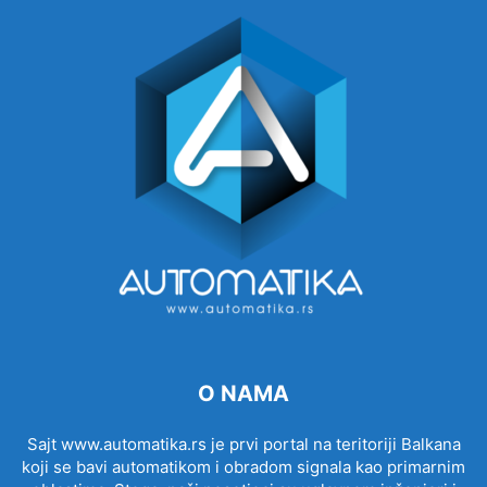
O NAMA
Sajt www.automatika.rs je prvi portal na teritoriji Balkana
koji se bavi automatikom i obradom signala kao primarnim