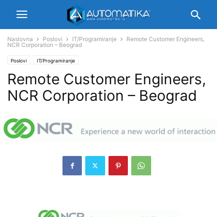
Naslovna
Poslovi
IT/Programiranje
Remote Customer Engineers,
NCR Corporation – Beograd
Poslovi
IT/Programiranje
Remote Customer Engineers,
NCR Corporation – Beograd