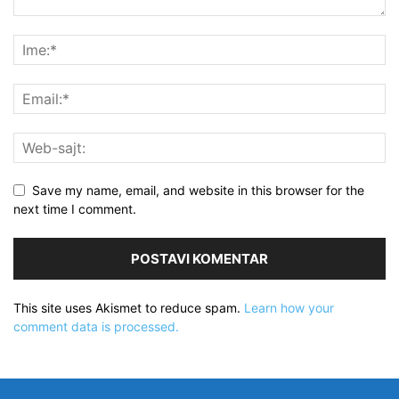
Save my name, email, and website in this browser for the
next time I comment.
This site uses Akismet to reduce spam.
Learn how your
comment data is processed.