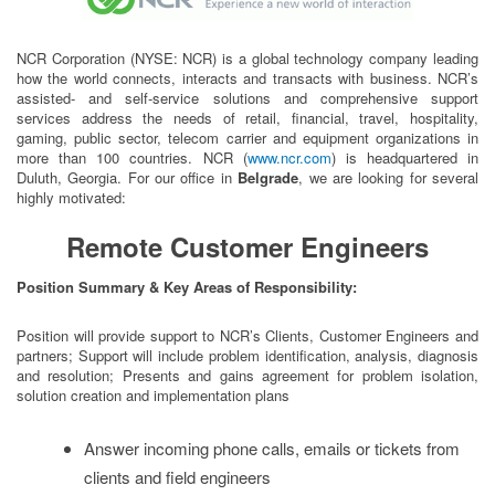
NCR Corporation (NYSE: NCR) is a global technology company leading
how the world connects, interacts and transacts with business. NCR’s
assisted- and self-service solutions and comprehensive support
services address the needs of retail, financial, travel, hospitality,
gaming, public sector, telecom carrier and equipment organizations in
more than 100 countries. NCR (
www.ncr.com
) is headquartered in
Duluth, Georgia. For our office in
Belgrade
, we are looking for several
highly motivated:
Remote Customer Engineers
Position Summary & Key Areas of Responsibility:
Position will provide support to NCR’s Clients, Customer Engineers and
partners; Support will include problem identification, analysis, diagnosis
and resolution; Presents and gains agreement for problem isolation,
solution creation and implementation plans
Answer incoming phone calls, emails or tickets from
clients and field engineers