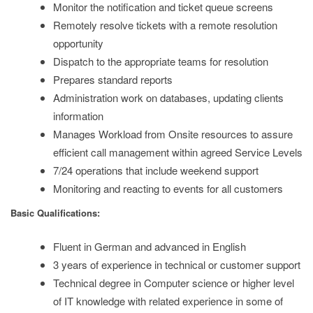
Monitor the notification and ticket queue screens
Remotely resolve tickets with a remote resolution
opportunity
Dispatch to the appropriate teams for resolution
Prepares standard reports
Administration work on databases, updating clients
information
Manages Workload from Onsite resources to assure
efficient call management within agreed Service Levels
7/24 operations that include weekend support
Monitoring and reacting to events for all customers
Basic Qualifications:
Fluent in German and advanced in English
3 years of experience in technical or customer support
Technical degree in Computer science or higher level
of IT knowledge with related experience in some of