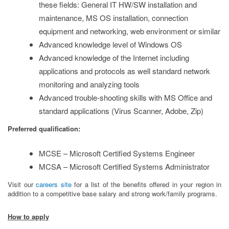
these fields: General IT HW/SW installation and
maintenance, MS OS installation, connection
equipment and networking, web environment or similar
Advanced knowledge level of Windows OS
Advanced knowledge of the Internet including
applications and protocols as well standard network
monitoring and analyzing tools
Advanced trouble-shooting skills with MS Office and
standard applications (Virus Scanner, Adobe, Zip)
Preferred qualification:
MCSE – Microsoft Certified Systems Engineer
MCSA – Microsoft Certified Systems Administrator
Visit our
careers site
for a list of the benefits offered in your region in
addition to a competitive base salary and strong work/family programs.
How to apply