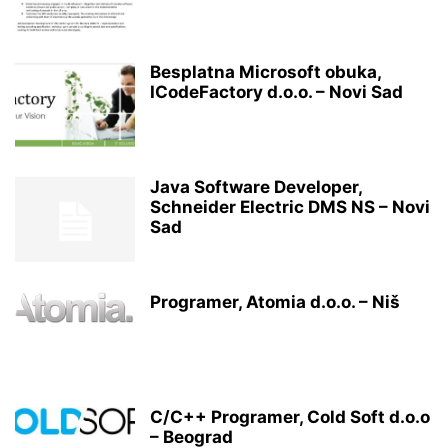
Besplatna Microsoft obuka,
ICodeFactory d.o.o. – Novi Sad
Java Software Developer,
Schneider Electric DMS NS – Novi
Sad
Programer, Atomia d.o.o. – Niš
C/C++ Programer, Cold Soft d.o.o
– Beograd