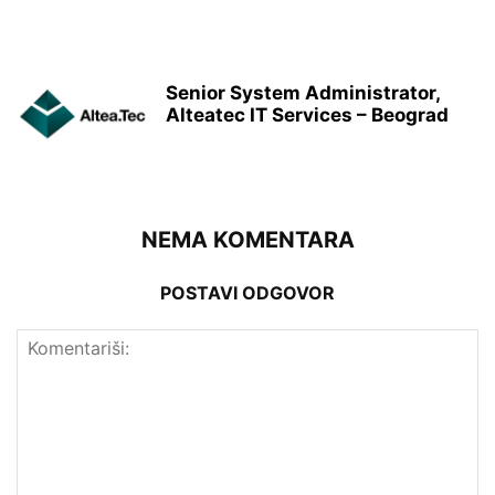
Senior System Administrator,
Alteatec IT Services – Beograd
NEMA KOMENTARA
POSTAVI ODGOVOR